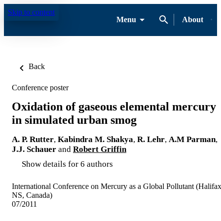
Skip to content
Menu
About
Back
Conference poster
Oxidation of gaseous elemental mercury
in simulated urban smog
A. P. Rutter
,
Kabindra M. Shakya
,
R. Lehr
,
A.M Parman
,
J.J. Schauer
and
Robert Griffin
Show details for 6 authors
International Conference on Mercury as a Global Pollutant (Halifax
NS, Canada)
07/2011