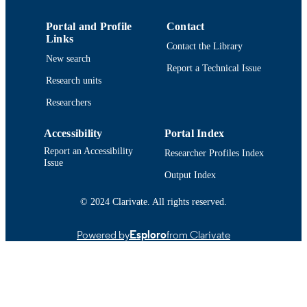
Conference poster
RESOURCE
TYPE
Portal and Profile
Contact
Links
Contact the Library
9914514838901301
RECORD
New search
IDENTIFIER
Report a Technical Issue
Research units
Researchers
Accessibility
Portal Index
Report an Accessibility
Researcher Profiles Index
Issue
Output Index
© 2024 Clarivate. All rights reserved.
Powered by
Esploro
from Clarivate