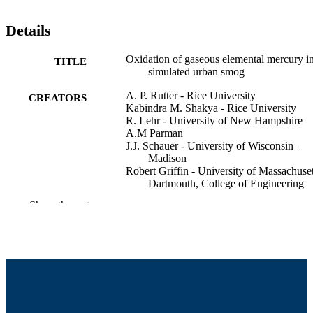
Details
Oxidation of gaseous elemental mercury i
TITLE
simulated urban smog
A. P. Rutter - Rice University
CREATORS
Kabindra M. Shakya - Rice University
R. Lehr - University of New Hampshire
A.M Parman
J.J. Schauer - University of Wisconsin–
Madison
Robert Griffin - University of Massachuset
Dartmouth, College of Engineering
Show the rest
International Conference on Mercury as a
CONFERENCE
Global Pollutant (Halifax, NS, Canad
College of Engineering
ACADEMIC
UNIT
English
LANGUAGE