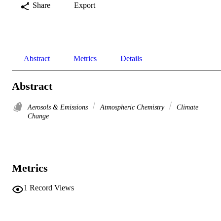
Share
Export
Abstract
Metrics
Details
Abstract
Aerosols & Emissions
Atmospheric Chemistry
Climate
Change
Metrics
1
Record Views