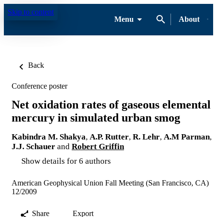
Skip to content
Menu
About
Back
Conference poster
Net oxidation rates of gaseous elemental
mercury in simulated urban smog
Kabindra M. Shakya
,
A.P. Rutter
,
R. Lehr
,
A.M Parman
,
J.J. Schauer
and
Robert Griffin
Show details for 6 authors
American Geophysical Union Fall Meeting (San Francisco, CA)
12/2009
Share
Export