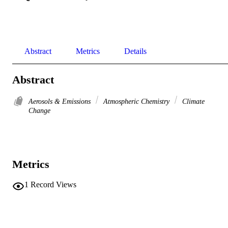
Abstract
Metrics
Details
Abstract
Aerosols & Emissions
Atmospheric Chemistry
Climate
Change
Metrics
1
Record Views