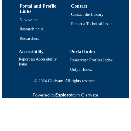
TYPE
Portal and Profile
Contact
Links
Contact the Library
9914514838401301
RECORD
New search
IDENTIFIER
Report a Technical Issue
Research units
Researchers
Accessibility
Portal Index
Report an Accessibility
Researcher Profiles Index
Issue
Output Index
© 2024 Clarivate. All rights reserved.
Powered by
Esploro
from Clarivate