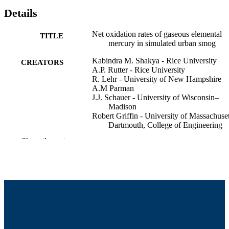
Details
Net oxidation rates of gaseous elemental
TITLE
mercury in simulated urban smog
Kabindra M. Shakya - Rice University
CREATORS
A.P. Rutter - Rice University
R. Lehr - University of New Hampshire
A.M Parman
J.J. Schauer - University of Wisconsin–
Madison
Robert Griffin - University of Massachuset
Dartmouth, College of Engineering
Show the rest
American Geophysical Union Fall Meetin
CONFERENCE
(San Francisco, CA)
College of Engineering
ACADEMIC
UNIT
English
LANGUAGE
Conference poster
RESOURCE