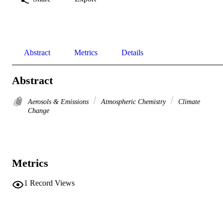
Abstract
Metrics
Details
Abstract
Aerosols & Emissions
Atmospheric Chemistry
Climate
Change
Metrics
1
Record Views