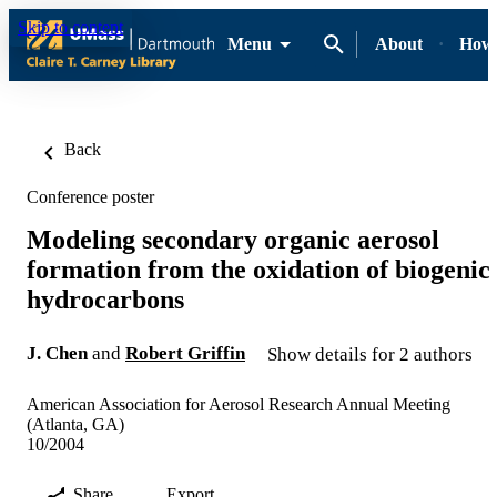
Skip to content
Menu
About
How-
Back
Conference poster
Modeling secondary organic aerosol
formation from the oxidation of biogenic
hydrocarbons
J. Chen
and
Robert Griffin
Show details for 2 authors
American Association for Aerosol Research Annual Meeting
(Atlanta, GA)
10/2004
Share
Export