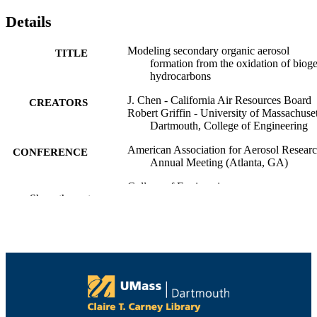
Details
Modeling secondary organic aerosol
TITLE
formation from the oxidation of biog
hydrocarbons
J. Chen - California Air Resources Board
CREATORS
Robert Griffin - University of Massachuset
Dartmouth, College of Engineering
American Association for Aerosol Resear
CONFERENCE
Annual Meeting (Atlanta, GA)
College of Engineering
ACADEMIC
Show the rest
UNIT
English
LANGUAGE
Conference poster
RESOURCE
TYPE
9914518439701301
RECORD