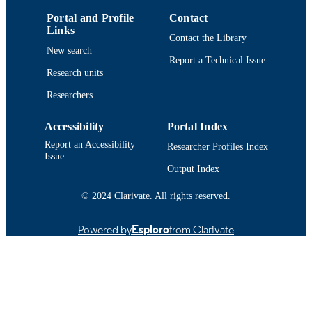
IDENTIFIER
Portal and Profile
Contact
Links
Contact the Library
New search
Report a Technical Issue
Research units
Researchers
Accessibility
Portal Index
Report an Accessibility
Researcher Profiles Index
Issue
Output Index
© 2024 Clarivate. All rights reserved.
Powered by
Esploro
from Clarivate