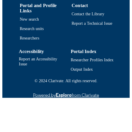
Conference poster
RESOURCE
Portal and Profile
Contact
TYPE
Links
Contact the Library
New search
9914514838201301
RECORD
Report a Technical Issue
IDENTIFIER
Research units
Researchers
Accessibility
Portal Index
Report an Accessibility
Researcher Profiles Index
Issue
Output Index
© 2024 Clarivate. All rights reserved.
Powered by
Esploro
from Clarivate