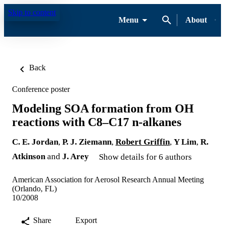
Skip to content
Menu
About
Back
Conference poster
Modeling SOA formation from OH
reactions with C8–C17 n-alkanes
C. E. Jordan
,
P. J. Ziemann
,
Robert Griffin
,
Y Lim
,
R.
Atkinson
and
J. Arey
Show details for 6 authors
American Association for Aerosol Research Annual Meeting
(Orlando, FL)
10/2008
Share
Export