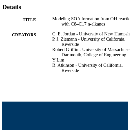
Details
Modeling SOA formation from OH reacti
TITLE
with C8–C17 n-alkanes
C. E. Jordan - University of New Hampsh
CREATORS
P. J. Ziemann - University of California,
Riverside
Robert Griffin - University of Massachuset
Dartmouth, College of Engineering
Y Lim
R. Atkinson - University of California,
Riverside
J. Arey - University of California, Riversi
Show the rest
American Association for Aerosol Resear
CONFERENCE
Annual Meeting (Orlando, FL)
College of Engineering
ACADEMIC
UNIT
English
LANGUAGE