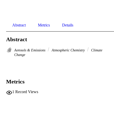
Abstract
Metrics
Details
Abstract
Aerosols & Emissions
Atmospheric Chemistry
Climate
Change
Metrics
1
Record Views