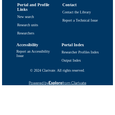
Portal and Profile
Contact
IDENTIFIER
Links
Contact the Library
New search
Report a Technical Issue
Research units
Researchers
Accessibility
Portal Index
Report an Accessibility
Researcher Profiles Index
Issue
Output Index
© 2024 Clarivate. All rights reserved.
Powered by
Esploro
from Clarivate