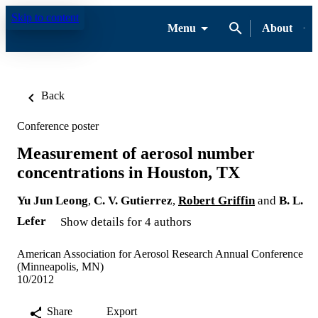
Skip to content
Menu
About
Back
Conference poster
Measurement of aerosol number
concentrations in Houston, TX
Yu Jun Leong
,
C. V. Gutierrez
,
Robert Griffin
and
B. L.
Lefer
Show details for 4 authors
American Association for Aerosol Research Annual Conference
(Minneapolis, MN)
10/2012
Share
Export