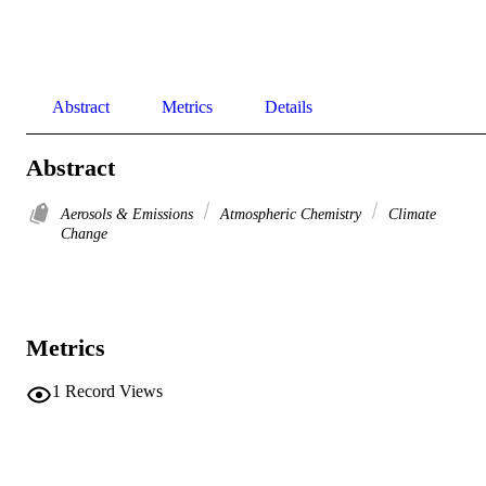
Abstract
Metrics
Details
Abstract
Aerosols & Emissions
Atmospheric Chemistry
Climate
Change
Metrics
1
Record Views