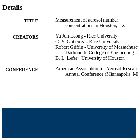
Details
Measurement of aerosol number
TITLE
concentrations in Houston, TX
Yu Jun Leong - Rice University
CREATORS
C. V. Gutierrez - Rice University
Robert Griffin - University of Massachuset
Dartmouth, College of Engineering
B. L. Lefer - University of Houston
American Association for Aerosol Resear
CONFERENCE
Annual Conference (Minneapolis, M
Show the rest
College of Engineering
ACADEMIC
UNIT
English
LANGUAGE
Conference poster
RESOURCE
TYPE
9914515139901301
RECORD