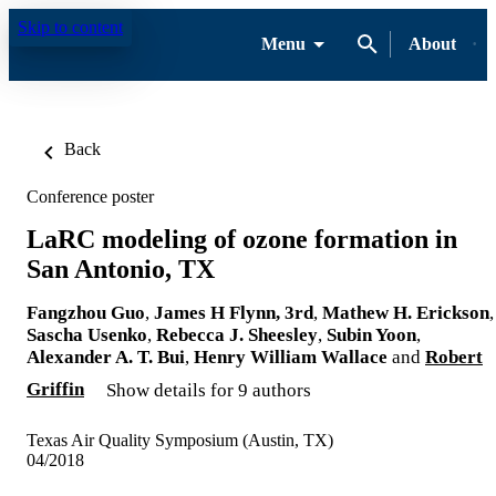
Skip to content
Menu
About
Back
Conference poster
LaRC modeling of ozone formation in
San Antonio, TX
Fangzhou Guo
,
James H Flynn, 3rd
,
Mathew H. Erickson
,
Sascha Usenko
,
Rebecca J. Sheesley
,
Subin Yoon
,
Alexander A. T. Bui
,
Henry William Wallace
and
Robert
Griffin
Show details for 9 authors
Texas Air Quality Symposium (Austin, TX)
04/2018