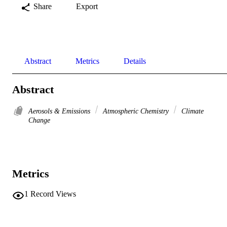
Share
Export
Abstract
Metrics
Details
Abstract
Aerosols & Emissions
Atmospheric Chemistry
Climate
Change
Metrics
1
Record Views