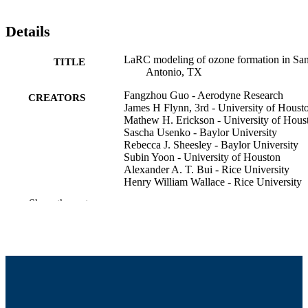
Details
LaRC modeling of ozone formation in Sa
TITLE
Antonio, TX
Fangzhou Guo - Aerodyne Research
CREATORS
James H Flynn, 3rd - University of Houst
Mathew H. Erickson - University of Hous
Sascha Usenko - Baylor University
Rebecca J. Sheesley - Baylor University
Subin Yoon - University of Houston
Alexander A. T. Bui - Rice University
Henry William Wallace - Rice University
Robert Griffin - University of Massachuset
Show the rest
Dartmouth, College of Engineering
Texas Air Quality Symposium (Austin, T
CONFERENCE
College of Engineering
ACADEMIC
UNIT
English
LANGUAGE