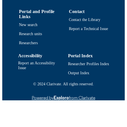
Conference poster
RESOURCE
Portal and Profile
Contact
TYPE
Links
Contact the Library
New search
9914513639701301
RECORD
Report a Technical Issue
Research units
IDENTIFIER
Researchers
Accessibility
Portal Index
Report an Accessibility
Researcher Profiles Index
Issue
Output Index
© 2024 Clarivate. All rights reserved.
Powered by
Esploro
from Clarivate