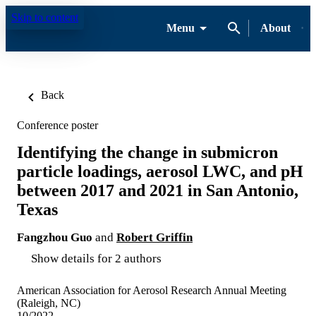
Skip to content
Menu
About
Back
Conference poster
Identifying the change in submicron
particle loadings, aerosol LWC, and pH
between 2017 and 2021 in San Antonio,
Texas
Fangzhou Guo
and
Robert Griffin
Show details for 2 authors
American Association for Aerosol Research Annual Meeting
(Raleigh, NC)
10/2022