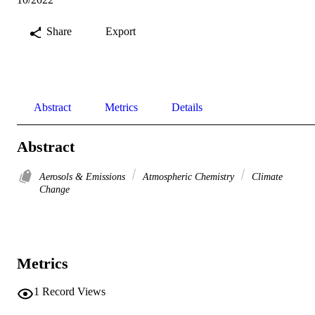
Share
Export
Abstract
Metrics
Details
Abstract
Aerosols & Emissions
Atmospheric Chemistry
Climate
Change
Metrics
1
Record Views