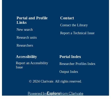
9914513539901301
RECORD
IDENTIFIER
Portal and Profile
Contact
Links
Contact the Library
New search
Report a Technical Issue
Research units
Researchers
Accessibility
Portal Index
Report an Accessibility
Researcher Profiles Index
Issue
Output Index
© 2024 Clarivate. All rights reserved.
Powered by
Esploro
from Clarivate