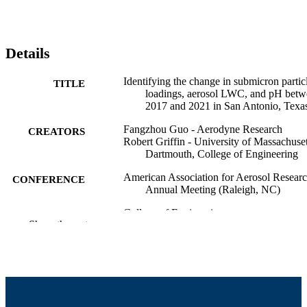
Details
Identifying the change in submicron partic
TITLE
loadings, aerosol LWC, and pH bet
2017 and 2021 in San Antonio, Texa
Fangzhou Guo - Aerodyne Research
CREATORS
Robert Griffin - University of Massachuset
Dartmouth, College of Engineering
American Association for Aerosol Resear
CONFERENCE
Annual Meeting (Raleigh, NC)
College of Engineering
ACADEMIC
Show the rest
UNIT
English
LANGUAGE
Conference poster
RESOURCE
TYPE