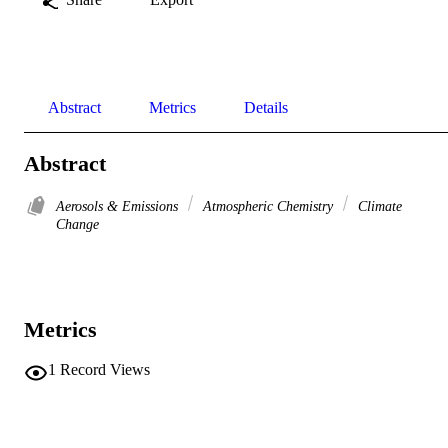
Abstract
Metrics
Details
Abstract
Aerosols & Emissions
Atmospheric Chemistry
Climate
Change
Metrics
1
Record Views