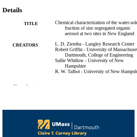
Details
Chemical characterization of the water-sol
TITLE
fraction of size segregated organic
aerosol at two sites in New England
L. D. Ziemba - Langley Research Center
CREATORS
Robert Griffin - University of Massachuset
Dartmouth, College of Engineering
Sallie Whitlow - University of New
Hampshire
R. W. Talbot - University of New Hampsh
American Geophysical Union Winter Mee
CONFERENCE
Show the rest
(San Francisco, CA)
College of Engineering
ACADEMIC
UNIT
English
LANGUAGE
Conference poster
RESOURCE