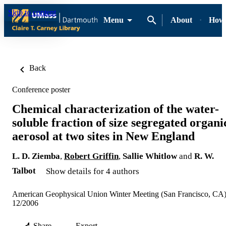
Skip to content
Menu
About
How-
Back
Conference poster
Chemical characterization of the water-
soluble fraction of size segregated organi
aerosol at two sites in New England
L. D. Ziemba
,
Robert Griffin
,
Sallie Whitlow
and
R. W.
Talbot
Show details for 4 authors
American Geophysical Union Winter Meeting (San Francisco, CA
12/2006
Share
Export