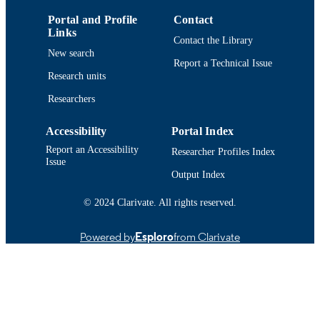
TYPE
Portal and Profile
Contact
9914518340001301
RECORD
Links
Contact the Library
IDENTIFIER
New search
Report a Technical Issue
Research units
Researchers
Accessibility
Portal Index
Report an Accessibility
Researcher Profiles Index
Issue
Output Index
© 2024 Clarivate. All rights reserved.
Powered by
Esploro
from Clarivate