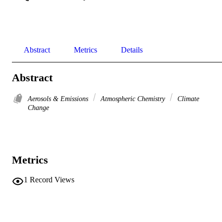
Abstract
Metrics
Details
Abstract
Aerosols & Emissions
Atmospheric Chemistry
Climate
Change
Metrics
1
Record Views