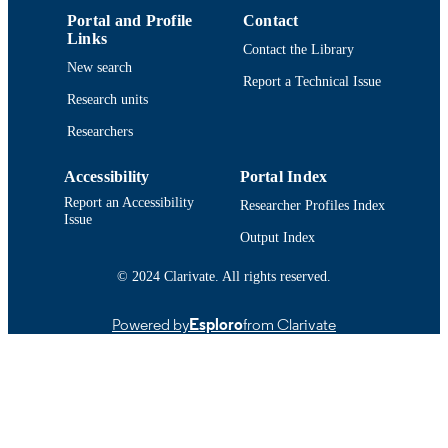
English
LANGUAGE
Portal and Profile
Contact
Links
Conference poster
RESOURCE
Contact the Library
New search
TYPE
Report a Technical Issue
Research units
9914518440401301
RECORD
Researchers
IDENTIFIER
Accessibility
Portal Index
Report an Accessibility
Researcher Profiles Index
Issue
Output Index
© 2024 Clarivate. All rights reserved.
Powered by
Esploro
from Clarivate