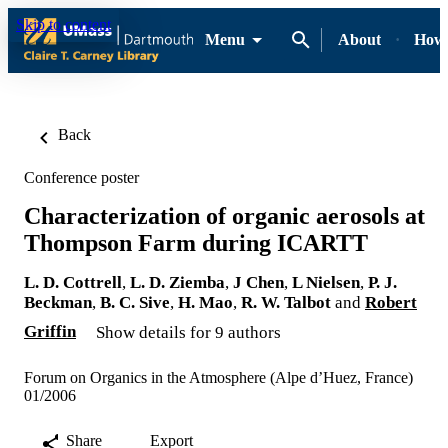
Skip to content
Menu
About
How-
Back
Conference poster
Characterization of organic aerosols at
Thompson Farm during ICARTT
L. D. Cottrell
,
L. D. Ziemba
,
J Chen
,
L Nielsen
,
P. J.
Beckman
,
B. C. Sive
,
H. Mao
,
R. W. Talbot
and
Robert
Griffin
Show details for 9 authors
Forum on Organics in the Atmosphere (Alpe d’Huez, France)
01/2006
Share
Export