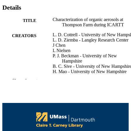
Details
Characterization of organic aerosols at
TITLE
Thompson Farm during ICARTT
L. D. Cottrell - University of New Hamps
CREATORS
L. D. Ziemba - Langley Research Center
J Chen
L Nielsen
P. J. Beckman - University of New
Hampshire
B. C. Sive - University of New Hampshir
H. Mao - University of New Hampshire
R. W. Talbot - University of New Hampsh
Show the rest
Robert Griffin - University of Massachuset
Dartmouth, College of Engineering
Forum on Organics in the Atmosphere (A
CONFERENCE
d’Huez, France)
College of Engineering
ACADEMIC
UNIT