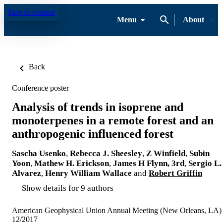
Skip to content
Menu
About
Back
Conference poster
Analysis of trends in isoprene and
monoterpenes in a remote forest and an
anthropogenic influenced forest
Sascha Usenko
,
Rebecca J. Sheesley
,
Z Winfield
,
Subin
Yoon
,
Mathew H. Erickson
,
James H Flynn, 3rd
,
Sergio L.
Alvarez
,
Henry William Wallace
and
Robert Griffin
Show details for 9 authors
American Geophysical Union Annual Meeting (New Orleans, LA)
12/2017