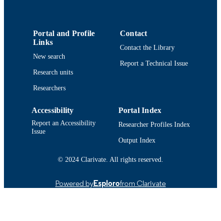
UNIT
English
LANGUAGE
Portal and Profile
Contact
Links
Conference poster
RESOURCE
Contact the Library
New search
TYPE
Report a Technical Issue
Research units
9914513639001301
RECORD
Researchers
IDENTIFIER
Accessibility
Portal Index
Report an Accessibility
Researcher Profiles Index
Issue
Output Index
© 2024 Clarivate. All rights reserved.
Powered by
Esploro
from Clarivate