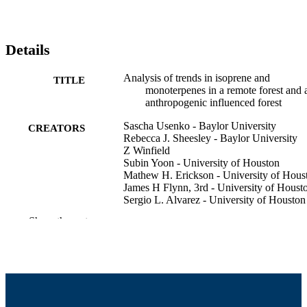
Details
Analysis of trends in isoprene and
TITLE
monoterpenes in a remote forest and 
anthropogenic influenced forest
Sascha Usenko - Baylor University
CREATORS
Rebecca J. Sheesley - Baylor University
Z Winfield
Subin Yoon - University of Houston
Mathew H. Erickson - University of Hous
James H Flynn, 3rd - University of Houst
Sergio L. Alvarez - University of Houston
Henry William Wallace - Rice University
Show the rest
Robert Griffin - University of Massachuset
Dartmouth, College of Engineering
American Geophysical Union Annual
CONFERENCE
Meeting (New Orleans, LA)
College of Engineering
ACADEMIC