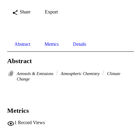
Share
Export
Abstract
Metrics
Details
Abstract
Aerosols & Emissions
Atmospheric Chemistry
Climate
Change
Metrics
1
Record Views