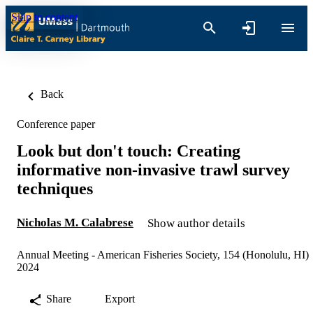
Skip to content
Back
Conference paper
Look but don't touch: Creating
informative non-invasive trawl survey
techniques
Nicholas M. Calabrese
Show author details
Annual Meeting - American Fisheries Society, 154 (Honolulu, HI)
2024
Share
Export