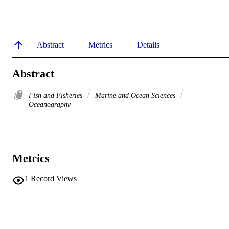
Abstract
Metrics
Details
Abstract
Fish and Fisheries
Marine and Ocean Sciences
Oceanography
Metrics
1
Record Views