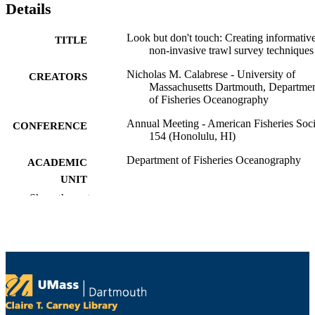
Details
Look but don't touch: Creating informativ
TITLE
non-invasive trawl survey techniques
Nicholas M. Calabrese - University of
CREATORS
Massachusetts Dartmouth, Departme
of Fisheries Oceanography
Annual Meeting - American Fisheries Soci
CONFERENCE
154 (Honolulu, HI)
Department of Fisheries Oceanography
ACADEMIC
UNIT
Show the rest
English
LANGUAGE
Conference paper
RESOURCE
TYPE
9914531208401301
RECORD
IDENTIFIER