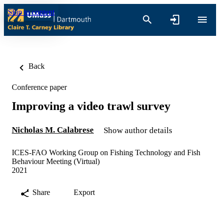
Skip to content
Back
Conference paper
Improving a video trawl survey
Nicholas M. Calabrese
Show author details
ICES-FAO Working Group on Fishing Technology and Fish
Behaviour Meeting (Virtual)
2021
Share
Export