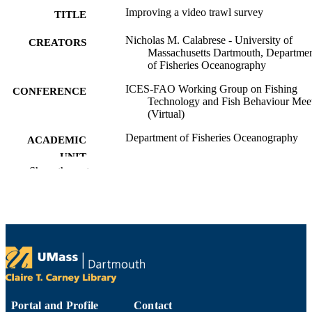
Improving a video trawl survey
TITLE
Nicholas M. Calabrese - University of
CREATORS
Massachusetts Dartmouth, Departme
of Fisheries Oceanography
ICES-FAO Working Group on Fishing
CONFERENCE
Technology and Fish Behaviour Mee
(Virtual)
Department of Fisheries Oceanography
ACADEMIC
UNIT
Show the rest
English
LANGUAGE
Conference paper
RESOURCE
TYPE
9914531208101301
RECORD
IDENTIFIER
Portal and Profile
Contact