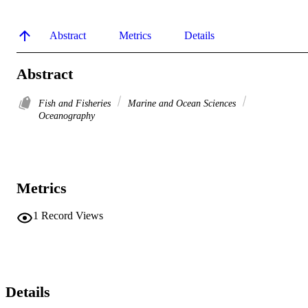
Abstract
Metrics
Details
Abstract
Fish and Fisheries
Marine and Ocean Sciences
Oceanography
Metrics
1
Record Views
Details