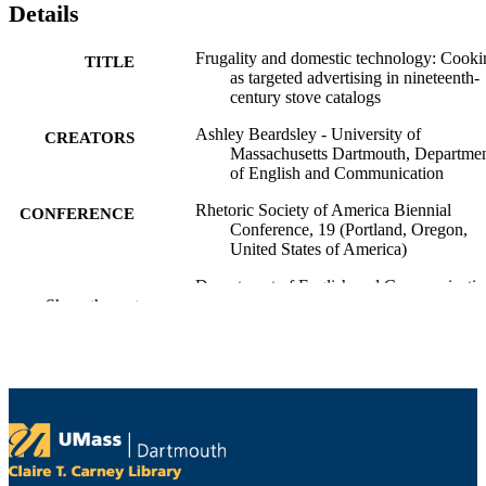
Details
Frugality and domestic technology: Cooki
TITLE
as targeted advertising in nineteenth-
century stove catalogs
Ashley Beardsley - University of
CREATORS
Massachusetts Dartmouth, Departme
of English and Communication
Rhetoric Society of America Biennial
CONFERENCE
Conference, 19 (Portland, Oregon,
United States of America)
Department of English and Communicatio
ACADEMIC
Show the rest
UNIT
English
LANGUAGE
Conference paper
RESOURCE
TYPE
9914527900601301
RECORD