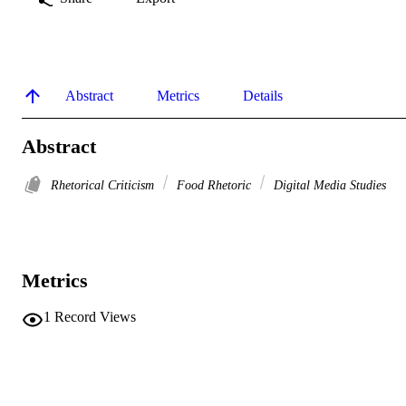
Abstract
Metrics
Details
Abstract
Rhetorical Criticism
Food Rhetoric
Digital Media Studies
Metrics
1
Record Views