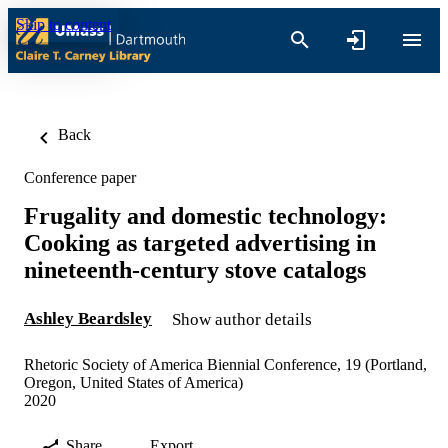
Skip to content
Back
Conference paper
Frugality and domestic technology:
Cooking as targeted advertising in
nineteenth-century stove catalogs
Ashley Beardsley
Show author details
Rhetoric Society of America Biennial Conference, 19 (Portland,
Oregon, United States of America)
2020
Share
Export