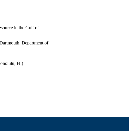
esource in the Gulf of
 Dartmouth, Department of
onolulu, HI)