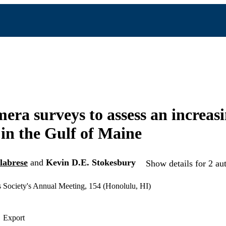
era surveys to assess an increasi
 in the Gulf of Maine
labrese
and
Kevin D.E. Stokesbury
Show details for 2 au
 Society's Annual Meeting, 154 (Honolulu, HI)
Export