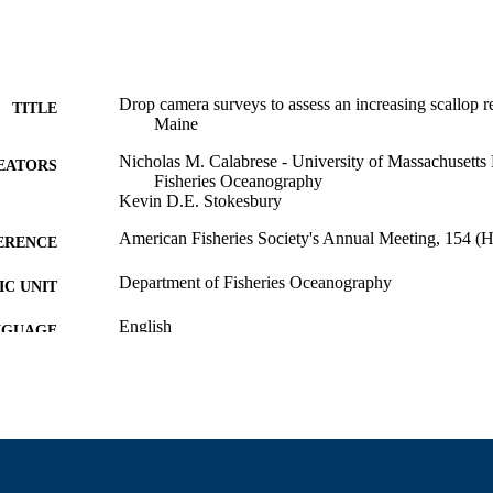
Drop camera surveys to assess an increasing scallop r
TITLE
Maine
Nicholas M. Calabrese - University of Massachusetts
EATORS
Fisheries Oceanography
Kevin D.E. Stokesbury
American Fisheries Society's Annual Meeting, 154 (H
ERENCE
Department of Fisheries Oceanography
C UNIT
English
NGUAGE
Conference paper
E TYPE
9914531208301301
NTIFIER