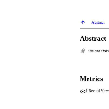
Abstract
Abstract
Fish and Fishe
Metrics
1
Record View