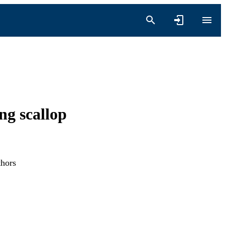
ng scallop
thors