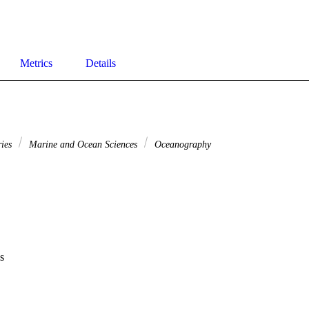
Metrics
Details
ries
Marine and Ocean Sciences
Oceanography
s