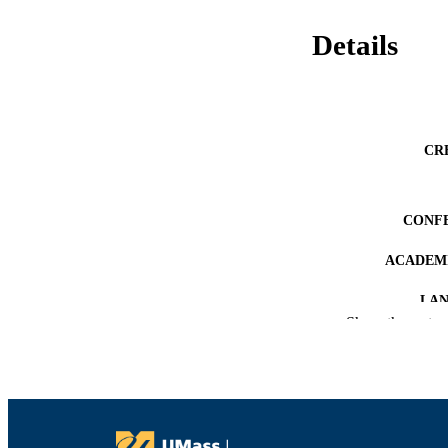
Details
CR
CONF
ACADEMI
LA
Show the rest
RESOURC
RECORD IDE