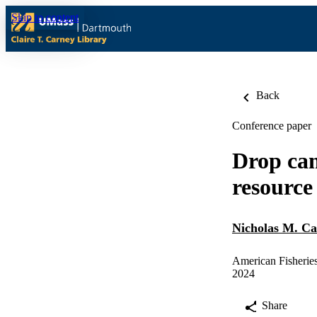
Skip to content
Back
Conference paper
Drop cam
resource
Nicholas M. Ca
American Fisheries
2024
Share