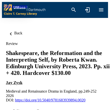
Skip to content
Back
Review
Shakespeare, the Reformation and the
Interpreting Self, by Roberta Kwan.
Edinburgh University Press, 2023. Pp. xii
+ 420. Hardcover $130.00
Jay Zysk
Medieval and Renaissance Drama in England, pp.249-252
2026
DOI:
https://doi.org/10.5040/9781683939894.0020