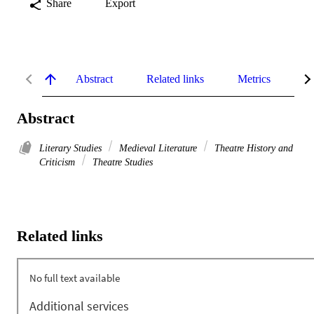
Share
Export
Abstract
Related links
Metrics
De
Abstract
Literary Studies
Medieval Literature
Theatre History and
Criticism
Theatre Studies
Related links