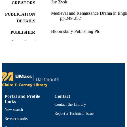
Jay Zysk
CREATORS
Medieval and Renaissance Drama in Engl
PUBLICATION
pp.249-252
DETAILS
Bloomsbury Publishing Plc
PUBLISHER
Show the rest
College of Arts and Sciences; Department 
ACADEMIC
English and Communication
UNIT
English
LANGUAGE
Review
RESOURCE
TYPE
9781683939894; 1683939891
ISBN
Portal and Profile
Contact
Links
https://doi.org/10.5040/9781683939894.0
DOI
Contact the Library
New search
9914530714501301
Report a Technical Issue
RECORD
Research units
IDENTIFIER