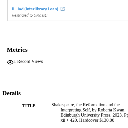
Metrics
1
Record Views
Details
Shakespeare, the Reformation and the
TITLE
Interpreting Self, by Roberta Kwan.
Edinburgh University Press, 2023. P
xii + 420. Hardcover $130.00