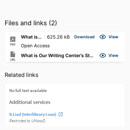
Files and links (2)
What is Our Writing Center's Stance on AI
625.26 kB
Download
View
PDF
Open Access
What is Our Writing Center's Stance on AI?
View
URL
Related links