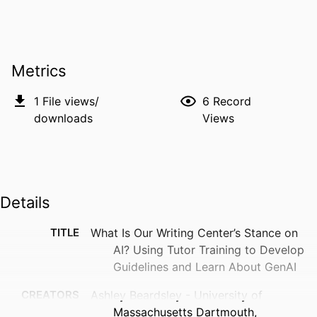
Metrics
1
File views/
6
Record
downloads
Views
Details
TITLE
What Is Our Writing Center’s Stance on
AI? Using Tutor Training to Develop
Guidelines and Learn About GenAI
CREATORS
Ashley Beardsley - University of
Massachusetts Dartmouth,