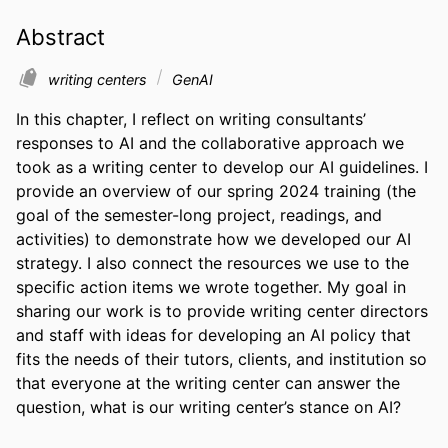
Abstract
writing centers
GenAI
In this chapter, I reflect on writing consultants’ 
responses to AI and the collaborative approach we 
took as a writing center to develop our AI guidelines. I 
provide an overview of our spring 2024 training (the 
goal of the semester-long project, readings, and 
activities) to demonstrate how we developed our AI 
strategy. I also connect the resources we use to the 
specific action items we wrote together. My goal in 
sharing our work is to provide writing center directors 
and staff with ideas for developing an AI policy that 
fits the needs of their tutors, clients, and institution so 
that everyone at the writing center can answer the 
question, what is our writing center’s stance on AI?