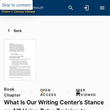
Skip to content
Back
Book
OPEN
PEER
Chapter
ACCESS
REVIEWED
What Is Our Writing Center’s Stance