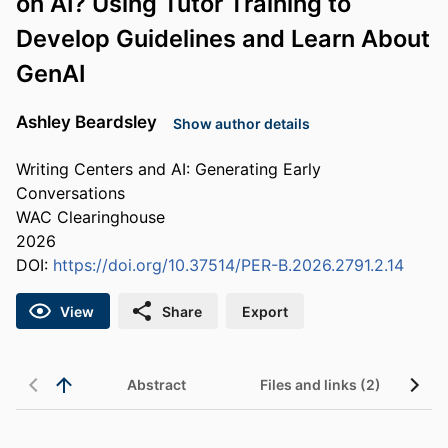
on AI? Using Tutor Training to
Develop Guidelines and Learn About
GenAI
Ashley Beardsley
Show author details
Writing Centers and AI: Generating Early
Conversations
WAC Clearinghouse
2026
DOI:
https://doi.org/10.37514/PER-B.2026.2791.2.14
View
Share
Export
Abstract
Files and links (2)