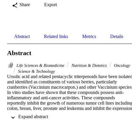
Share
Export
Abstract
Related links
Metrics
Details
Abstract
Life Sciences & Biomedicine
Nutrition & Dietetics
Oncology
Science & Technology
Ursolic acid and related pentacyclic triterpenoids have been isolated
and identified as constituents of various berries, particularly 
cranberries (Vaccinium macrocarpon.) and other Vaccinium species.
In vitro studies have shown that these compounds possess anti-
inflammatory and anti-cancer activities. These compounds 
reportedly inhibit the growth of numerous tumor cell lines including
colon, breast, liver, prostate and leukemia and inhibit the expression
and activity of cyclooxygenases. Among the berry triterpenoids, 
 Expand abstract 
ursolic acid is the most studied. Ursolic acid has been found to 
induce apoptosis in tumor cells by activation of caspases and 
modulation of other pathways involved in cell proliferation and 