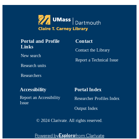
9
NUMBER OF
PAGES
Department of Chemistry and Biochemist
ACADEMIC
UNIT
Portal and Profile
Contact
English
Links
LANGUAGE
Contact the Library
New search
Book chapter
RESOURCE
Report a Technical Issue
Research units
TYPE
Researchers
1441975535; 9781441975539; 14419755
ISBN
9781441975546
Accessibility
Portal Index
https://doi.org/10.1007/978-1-4419-7554-
DOI
Report an Accessibility
Researcher Profiles Index
Issue
9914522598901301
RECORD
Output Index
IDENTIFIER
© 2024 Clarivate. All rights reserved.
Powered by
Esploro
from Clarivate