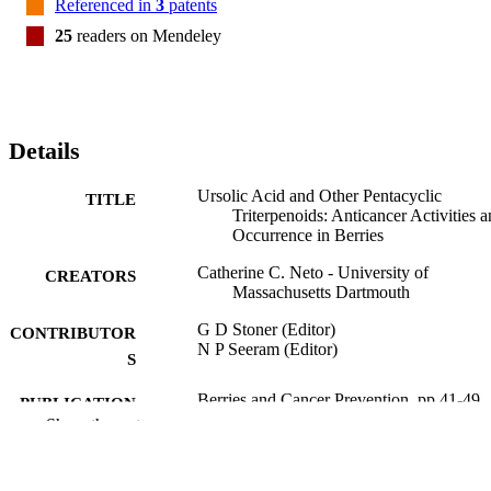
Referenced in
3
patents
25
readers on Mendeley
Details
Ursolic Acid and Other Pentacyclic
TITLE
Triterpenoids: Anticancer Activities 
Occurrence in Berries
Catherine C. Neto - University of
CREATORS
Massachusetts Dartmouth
G D Stoner (Editor)
CONTRIBUTOR
N P Seeram (Editor)
S
Berries and Cancer Prevention, pp.41-49
PUBLICATION
Show the rest
DETAILS
Springer Nature; NEW YORK
PUBLISHER