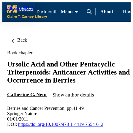
Skip to content
Menu
About
How-
Back
Book chapter
Ursolic Acid and Other Pentacyclic
Triterpenoids: Anticancer Activities and
Occurrence in Berries
Catherine C. Neto
Show author details
Berries and Cancer Prevention, pp.41-49
Springer Nature
01/01/2011
DOI:
https://doi.org/10.1007/978-1-4419-7554-6_2