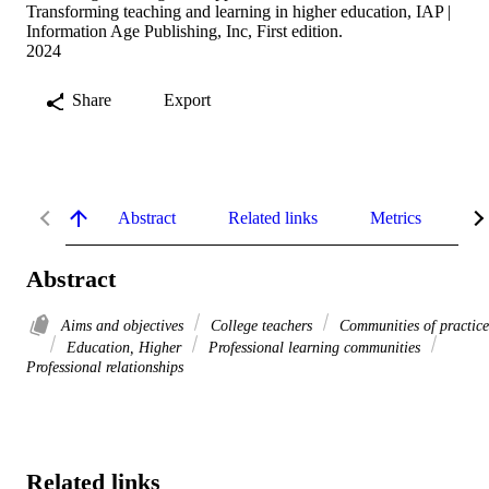
Transforming teaching and learning in higher education, IAP |
Information Age Publishing, Inc, First edition.
2024
Share
Export
Abstract
Related links
Metrics
De
Abstract
Aims and objectives
College teachers
Communities of practice
Education, Higher
Professional learning communities
Professional relationships
Related links