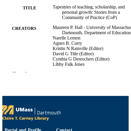
Tapestries of teaching, scholarship, and
TITLE
personal growth: Stories from a
Community of Practice (CoP)
Maureen P. Hall - University of Massachus
CREATORS
Dartmouth, Department of Education
Narelle Lemon
Agnes B. Curry
Kristin N Rainville (Editor)
David G Title (Editor)
Cynthia G Desrochers (Editor)
Libby Falk Jones
Show the rest
Expanding the vision of faculty learning
PUBLICATION
communities in higher education:
DETAILS
emerging opportunities for faculty to
engage each other in learning, teachi
and support
Transforming teaching and learning in hig
SERIES
education
IAP | Information Age Publishing, Inc;
PUBLISHER
Charlotte, NC
Portal and Profile
Contact