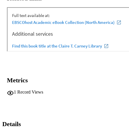
Metrics
1
Record Views
Details