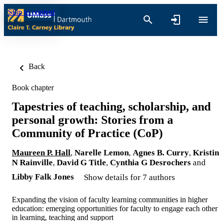
Skip to content
Back
Book chapter
Tapestries of teaching, scholarship, and
personal growth: Stories from a
Community of Practice (CoP)
Maureen P. Hall
,
Narelle Lemon
,
Agnes B. Curry
,
Kristin
N Rainville
,
David G Title
,
Cynthia G Desrochers
and
Libby Falk Jones
Show details for 7 authors
Expanding the vision of faculty learning communities in higher
education: emerging opportunities for faculty to engage each other
in learning, teaching and support