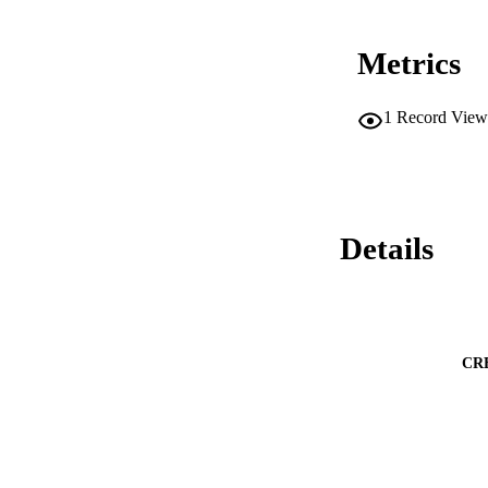
Metrics
1
Record View
Details
CR