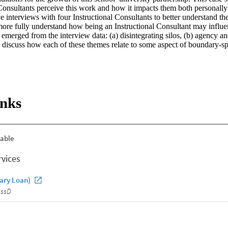
Consultants perceive this work and how it impacts them both personally 
 interviews with four Instructional Consultants to better understand the
 more fully understand how being an Instructional Consultant may influen
emerged from the interview data: (a) disintegrating silos, (b) agency and
 discuss how each of these themes relate to some aspect of boundary-s
inks