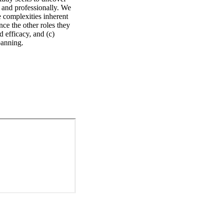
and professionally. We 
 complexities inherent 
ce the other roles they 
 efficacy, and (c) 
panning.