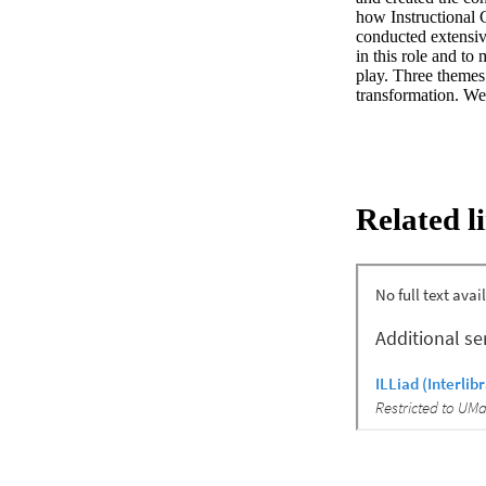
how Instructional 
conducted extensive
in this role and to
play. Three themes 
transformation. We
Related l