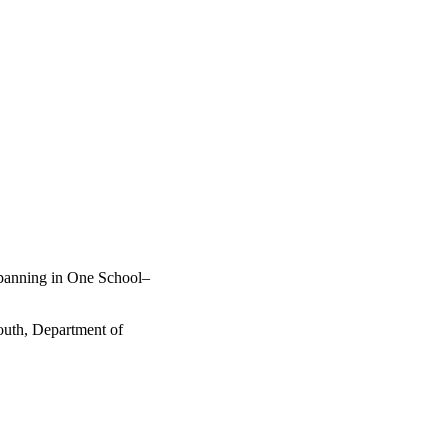
panning in One School–
outh, Department of