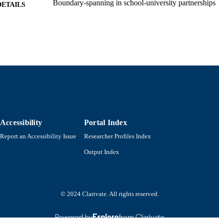
Boundary-spanning in school-university partnerships
DETAILS
Research in professional development schools and sch
SERIES
partnerships.
Information Age Publishing, Inc; Charlotte, NC
LISHER
1
EDITION
xxv, 483 pages
 PAGES
Department of Education
C UNIT
Accessibility
Portal Index
English
NGUAGE
Report an Accessibility Issue
Researcher Profiles Index
Book chapter
E TYPE
Output Index
9798887308579; 9798887308562; 9798887308586; 
ISBN
9781806600014; 1806600013; 9781806600014
9914534114101301
NTIFIER
© 2024 Clarivate. All rights reserved.
Powered by
Esploro
from Clarivate