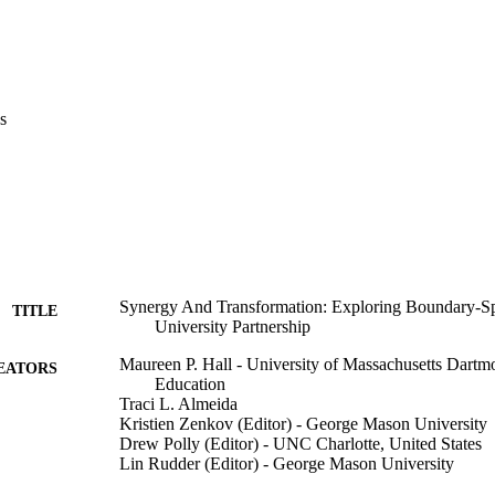
s
Synergy And Transformation: Exploring Boundary-S
TITLE
University Partnership
Maureen P. Hall - University of Massachusetts Dartm
EATORS
Education
Traci L. Almeida
Kristien Zenkov (Editor) - George Mason University
Drew Polly (Editor) - UNC Charlotte, United States
Lin Rudder (Editor) - George Mason University