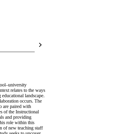
ol–university 
ext relates to the ways 
g educational landscape. 
laboration occurs. The 
o are paired with 
 of the Instructional 
als and providing 
s role within this 
 of new teaching staff 
study seeks to uncover 