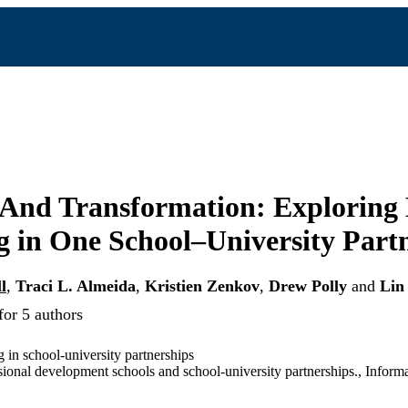
 And Transformation: Exploring
 in One School–University Part
l
,
Traci L. Almeida
,
Kristien Zenkov
,
Drew Polly
and
Lin
for 5 authors
in school-university partnerships
sional development schools and school-university partnerships., Inform