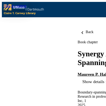
Skip to content
Back
Book chapter
Synergy
Spanning
Maureen P. Hal
Show details 
Boundary-spanning 
Research in profes
Inc, 1
2025