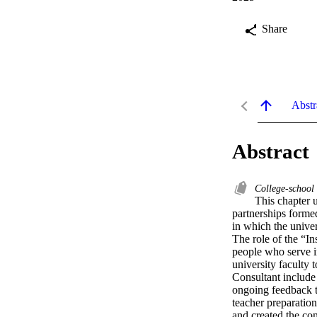
Share
Abstr
Abstract
College-school
This chapter 
partnerships forme
in which the univer
The role of the “In
people who serve in
university faculty 
Consultant include 
ongoing feedback to
teacher preparation
and created the con