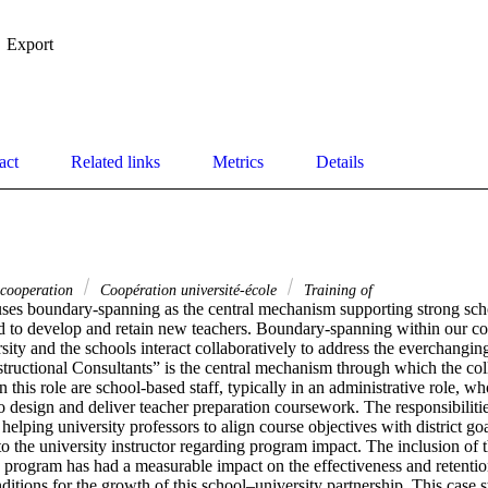
Export
act
Related links
Metrics
Details
 cooperation
Coopération université-école
Training of
uses boundary-spanning as the central mechanism supporting strong scho
d to develop and retain new teachers. Boundary-spanning within our cont
sity and the schools interact collaboratively to address the everchangin
structional Consultants” is the central mechanism through which the col
 this role are school-based staff, typically in an administrative role, wh
to design and deliver teacher preparation coursework. The responsibilities
helping university professors to align course objectives with district go
 the university instructor regarding program impact. The inclusion of thi
 program has had a measurable impact on the effectiveness and retention
ditions for the growth of this school–university partnership. This case 