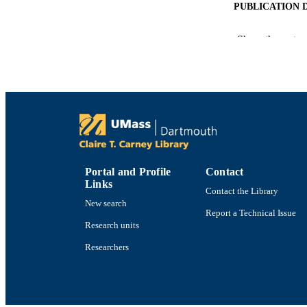
PUBLICATION 
Show the rest
PUB
NUMBER OF
ACADEMI
Portal and Profile
Contact
LA
Links
Contact the Library
New search
RESOURC
Report a Technical Issue
Research units
Researchers
RECORD IDE