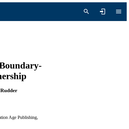
 Boundary-
nership
 Rudder
ation Age Publishing,