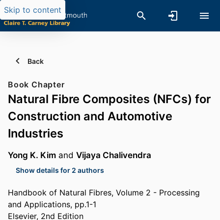
Skip to content
Back
Book Chapter
Natural Fibre Composites (NFCs) for
Construction and Automotive
Industries
Yong K. Kim
and
Vijaya Chalivendra
Show details for 2 authors
Handbook of Natural Fibres, Volume 2 - Processing
and Applications, pp.1-1
Elsevier, 2nd Edition