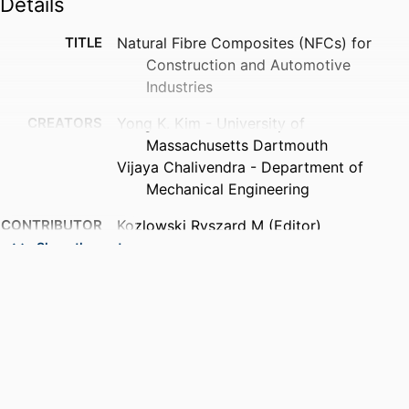
Details
TITLE
Natural Fibre Composites (NFCs) for
Construction and Automotive
Industries
CREATORS
Yong K. Kim - University of
Massachusetts Dartmouth
Vijaya Chalivendra - Department of
Mechanical Engineering
CONTRIBUTOR
Kozlowski Ryszard M (Editor)
S
Mackiewicz-Talarczyk Maria (Editor)
Show the rest
PUBLICATION
Handbook of Natural Fibres, Volume 2 -
DETAILS
Processing and Applications, pp.1-1
PUBLISHER
Elsevier
EDITION
2nd Edition