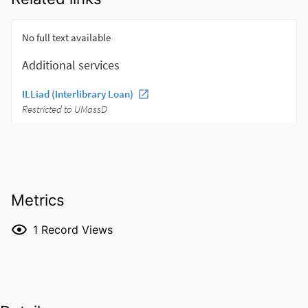
Metrics
1
Record Views