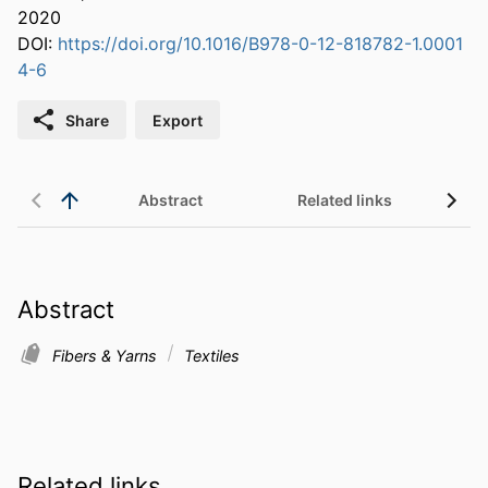
2020
DOI:
https://doi.org/10.1016/B978-0-12-818782-1.0001
4-6
Share
Export
Abstract
Related links
Abstract
Fibers & Yarns
Textiles
Related links