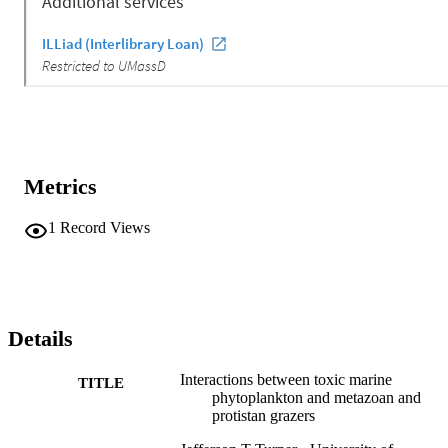
Metrics
1
Record Views
Details
Interactions between toxic marine
TITLE
phytoplankton and metazoan and
protistan grazers