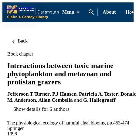
Skip to content
Menu
About
How-
Back
Book chapter
Interactions between toxic marine
phytoplankton and metazoan and
protistan grazers
Jefferson T Turner
,
P.J Hansen
,
Patricia A. Tester
,
Donal
M. Anderson
,
Allan Cembella
and
G. Hallegraeff
Show details for 6 authors
The physiological ecology of harmful algal blooms, pp.453-474
Springer
1998