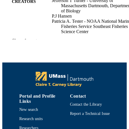
Jefferson T Turner - University of
CREATORS
Massachusetts Dartmouth, Departme
of Biology
P.J Hansen
Patricia A. Tester - NOAA National Mari
Fisheries Service Southeast Fisheries
Science Center
Donald M. Anderson (Editor) - Woods Ho
Show the rest
Oceanographic Institution
Allan Cembella (Editor)
G. Hallegraeff (Editor)
The physiological ecology of harmful alga
PUBLICATION
blooms, pp.453-474
DETAILS
Springer
PUBLISHER
Department of Biology
ACADEMIC
Portal and Profile
Contact
UNIT
Links
Contact the Library
New search
English
LANGUAGE
Report a Technical Issue
Research units
Book chapter
RESOURCE
Researchers