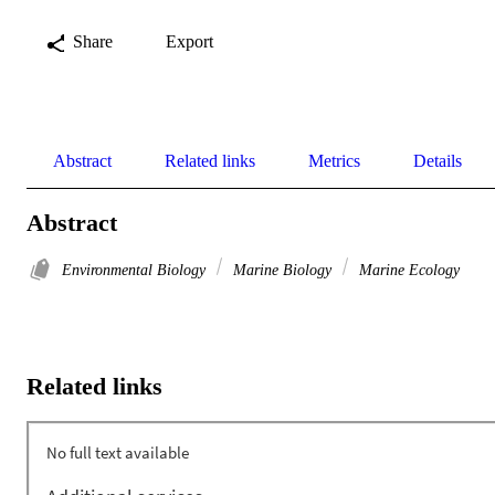
Share
Export
Abstract
Related links
Metrics
Details
Abstract
Environmental Biology
Marine Biology
Marine Ecology
Related links