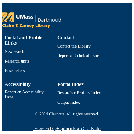
Springer International Publishing; Cham
PUBLISHER
28
NUMBER OF
PAGES
Department of Education
ACADEMIC
Portal and Profile
Contact
Links
UNIT
Contact the Library
New search
English
LANGUAGE
Report a Technical Issue
Research units
Book chapter
RESOURCE
Researchers
TYPE
Accessibility
Portal Index
3030838943; 9783030838942;
ISBN
9783030838959; 3030838951
Report an Accessibility
Researcher Profiles Index
Issue
https://doi.org/10.1007/978-3-030-83895-
DOI
Output Index
9_13
© 2024 Clarivate. All rights reserved.
9914530611001301
RECORD
IDENTIFIER
Powered by
Esploro
from Clarivate