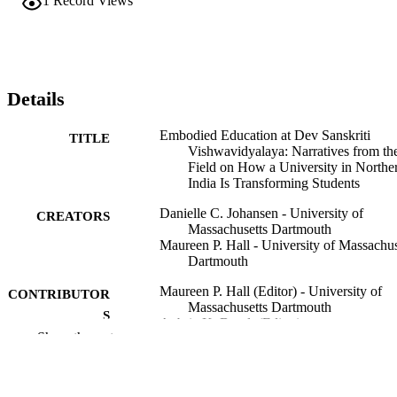
1
Record Views
Details
Embodied Education at Dev Sanskriti
TITLE
Vishwavidyalaya: Narratives from th
Field on How a University in Northe
India Is Transforming Students
Danielle C. Johansen - University of
CREATORS
Massachusetts Dartmouth
Maureen P. Hall - University of Massachus
Dartmouth
Maureen P. Hall (Editor) - University of
CONTRIBUTOR
Massachusetts Dartmouth
S
Aubrie K. Brault (Editor)
Show the rest
Academia from the Inside, pp.301-328
PUBLICATION
DETAILS