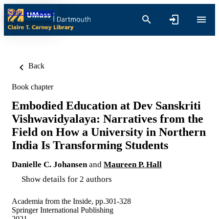
Skip to content
Back
Book chapter
Embodied Education at Dev Sanskriti
Vishwavidyalaya: Narratives from the
Field on How a University in Northern
India Is Transforming Students
Danielle C. Johansen
and
Maureen P. Hall
Show details for 2 authors
Academia from the Inside, pp.301-328
Springer International Publishing
2021