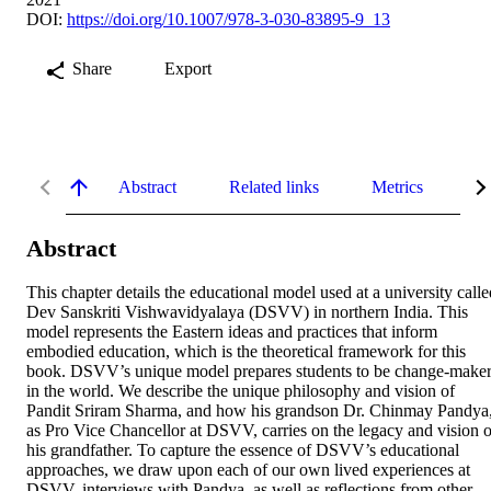
DOI:
https://doi.org/10.1007/978-3-030-83895-9_13
Share
Export
Abstract
Related links
Metrics
De
Abstract
This chapter details the educational model used at a university called
Dev Sanskriti Vishwavidyalaya (DSVV) in northern India. This 
model represents the Eastern ideas and practices that inform 
embodied education, which is the theoretical framework for this 
book. DSVV’s unique model prepares students to be change-maker
in the world. We describe the unique philosophy and vision of 
Pandit Sriram Sharma, and how his grandson Dr. Chinmay Pandya,
as Pro Vice Chancellor at DSVV, carries on the legacy and vision of
his grandfather. To capture the essence of DSVV’s educational 
approaches, we draw upon each of our own lived experiences at 
DSVV, interviews with Pandya, as well as reflections from other 