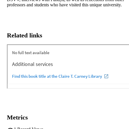
professors and students who have visited this unique university.
Related links
Metrics