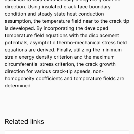
direction. Using insulated crack face boundary 
condition and steady state heat conduction 
assumption, the temperature field near to the crack tip 
is developed. By incorporating the developed 
temperature field equations with the displacement 
potentials, asymptotic thermo-mechanical stress field 
equations are derived. Finally, utilizing the minimum 
strain energy density criterion and the maximum 
circumferential stress criterion, the crack growth 
direction for various crack-tip speeds, non-
homogeneity coefficients and temperature fields are 
determined.
Related links