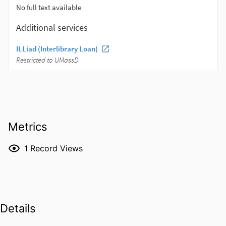
Metrics
1
Record Views
Details