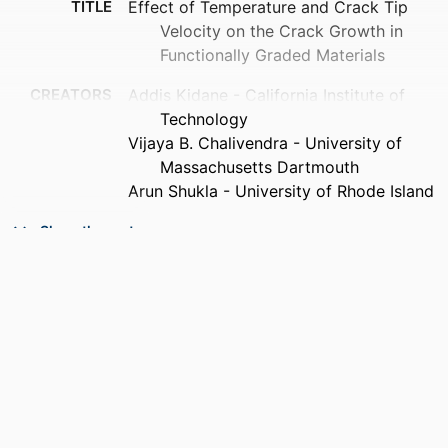
TITLE
Effect of Temperature and Crack Tip
Velocity on the Crack Growth in
Functionally Graded Materials
CREATORS
Addis Kidane - California Institute of
Technology
Vijaya B. Chalivendra - University of
Massachusetts Dartmouth
Arun Shukla - University of Rhode Island
CONTRIBUTOR
Tom Proulx (Editor)
Show the rest
S
PUBLICATION
Dynamic Behavior of Materials, Volume 1,
DETAILS
pp.113-120
SERIES
Conference Proceedings of the Society
for Experimental Mechanics Series
PUBLISHER
Springer New York; New York, NY