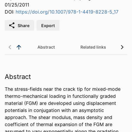
01/25/2011
DOI:
https://doi.org/10.1007/978-1-4419-8228-5_17
Share
Export
Abstract
Related links
Abstract
The stress-fields near the crack tip for mixed-mode 
thermo-mechanical loading in functionally graded 
material (FGM) are developed using displacement 
potentials in conjugation with an asymptotic 
approach. The shear modulus, mass density and 
coefficient of thermal expansion of the FGM are 
assumed to vary exponentially along the gradation 