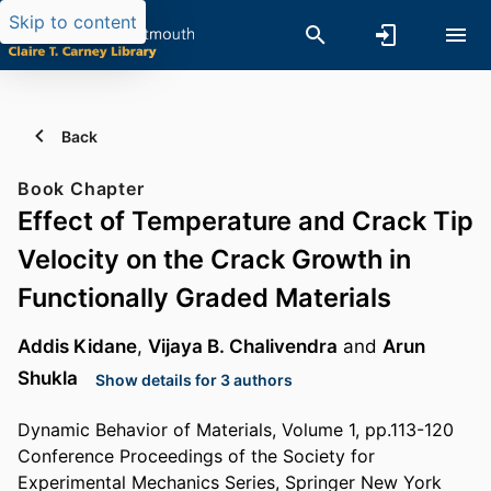
Skip to content
Back
Book Chapter
Effect of Temperature and Crack Tip
Velocity on the Crack Growth in
Functionally Graded Materials
Addis Kidane
,
Vijaya B. Chalivendra
and
Arun
Shukla
Show details for 3 authors
Dynamic Behavior of Materials, Volume 1, pp.113-120
Conference Proceedings of the Society for
Experimental Mechanics Series, Springer New York