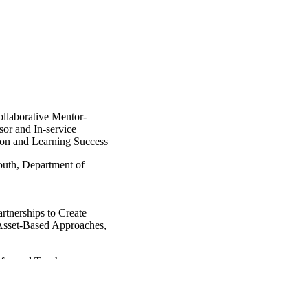
llaborative Mentor-
or and In-service
on and Learning Success
outh, Department of
rtnerships to Create
 Asset-Based Approaches,
nformed Teachers