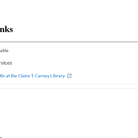
inks
s