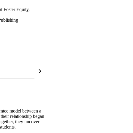
t Foster Equity,
ublishing
entee model between a 
heir relationship began 
gether, they uncover 
students.