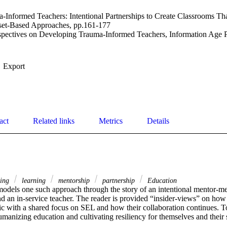
Informed Teachers: Intentional Partnerships to Create Classrooms Tha
sset-Based Approaches, pp.161-177
pectives on Developing Trauma-Informed Teachers, Information Age P
Export
act
Related links
Metrics
Details
ning
learning
mentorship
partnership
Education
models one such approach through the story of an intentional mentor-m
d an in-service teacher. The reader is provided “insider-views” on how t
c with a shared focus on SEL and how their collaboration continues. To
umanizing education and cultivating resiliency for themselves and their 