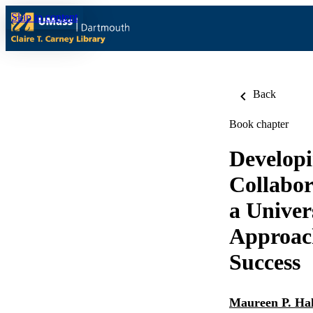
Skip to content
Back
Book chapter
Develop
Collabor
a Univer
Approac
Success
Maureen P. Hal