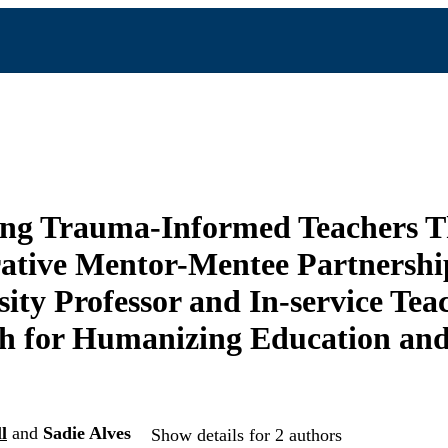
ing Trauma-Informed Teachers 
ative Mentor-Mentee Partnersh
sity Professor and In-service Te
h for Humanizing Education and
l
and
Sadie Alves
Show details for 2 authors