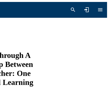
Through A
ip Between
acher: One
 Learning