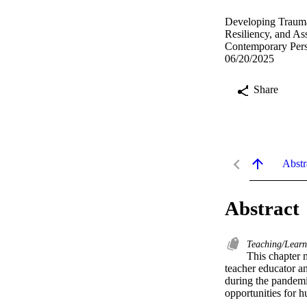
Developing Trauma-
Resiliency, and A
Contemporary Pers
06/20/2025
Share
Abstr
Abstract
Teaching/Lear
This chapter 
teacher educator an
during the pandemi
opportunities for h