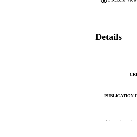
Details
CR
PUBLICATION 
Show the rest
PUB