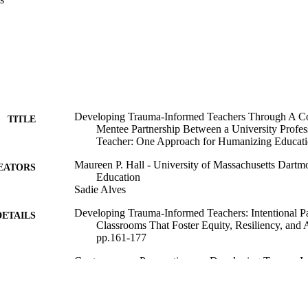
Developing Trauma-Informed Teachers Through A Co
TITLE
Mentee Partnership Between a University Profess
Teacher: One Approach for Humanizing Educati
Maureen P. Hall - University of Massachusetts Dartm
EATORS
Education
Sadie Alves
Developing Trauma-Informed Teachers: Intentional Pa
DETAILS
Classrooms That Foster Equity, Resiliency, and
pp.161-177
Contemporary Perspectives on Developing Trauma-I
SERIES
Information Age Publishing
LISHER