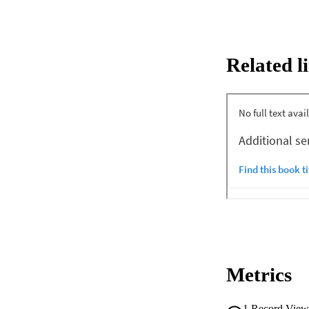
Related l
Metrics
1
Record View