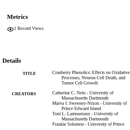
Metrics
1
Record Views
Details
Cranberry Phenolics: Effects on Oxidative
TITLE
Processes, Neuron Cell Death, and
Tumor Cell Growth
Catherine C. Neto - University of
CREATORS
Massachusetts Dartmouth
Marva I. Sweeney-Nixon - University of
Prince Edward Island
Toni L. Lamoureaux - University of
Massachusetts Dartmouth
Frankie Solomon - University of Prince
Edward Island