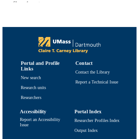
Show the rest
Miwako Kondo - University of Massachus
Dartmouth
Shawna L. MacKinnon - Institute for Mar
Biosciences
Phenolic compounds in foods and natural
PUBLICATION
health products
DETAILS
American Chemical Society; Washington
PUBLISHER
Portal and Profile
Contact
Department of Chemistry and Biochemist
ACADEMIC
Links
Contact the Library
UNIT
New search
Report a Technical Issue
English
LANGUAGE
Research units
Book chapter
Researchers
RESOURCE
TYPE
Accessibility
Portal Index
9780841238916; 084123891X; 08412202
ISBN
Report an Accessibility
Researcher Profiles Index
9780841220270
Issue
Output Index
https://doi.org/10.1021/bk-2005-0909.ch0
DOI