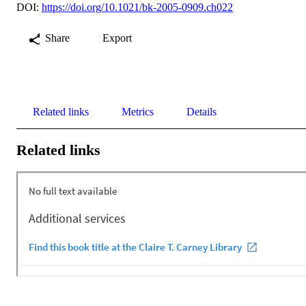
DOI:
https://doi.org/10.1021/bk-2005-0909.ch022
Share
Export
Related links
Metrics
Details
Related links