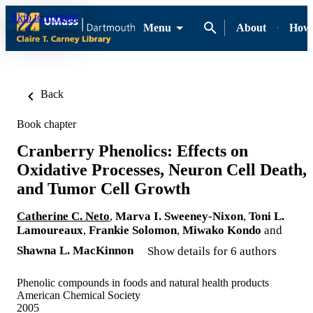
Skip to content
Menu
About
How-
Back
Book chapter
Cranberry Phenolics: Effects on
Oxidative Processes, Neuron Cell Death,
and Tumor Cell Growth
Catherine C. Neto
,
Marva I. Sweeney-Nixon
,
Toni L.
Lamoureaux
,
Frankie Solomon
,
Miwako Kondo
and
Shawna L. MacKinnon
Show details for 6 authors
Phenolic compounds in foods and natural health products
American Chemical Society
2005