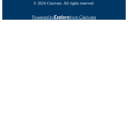
© 2024 Clarivate. All rights reserved.
9914522499701301
RECORD
IDENTIFIER
Powered by
Esploro
from Clarivate