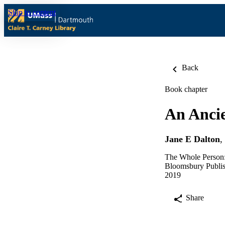
Skip to content
Back
Book chapter
An Ancie
Jane E Dalton
,
The Whole Person: 
Bloomsbury Publi
2019
Share