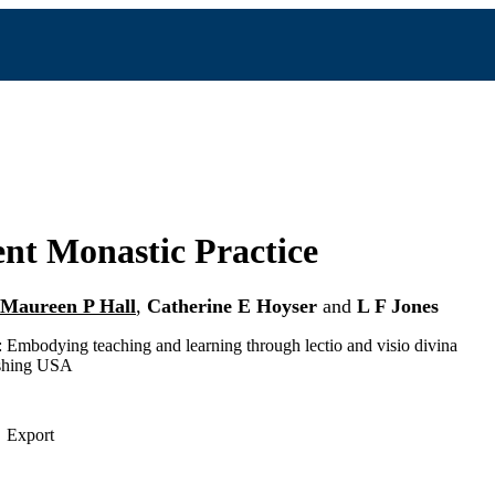
nt Monastic Practice
Maureen P Hall
,
Catherine E Hoyser
and
L F Jones
Embodying teaching and learning through lectio and visio divina
shing USA
Export