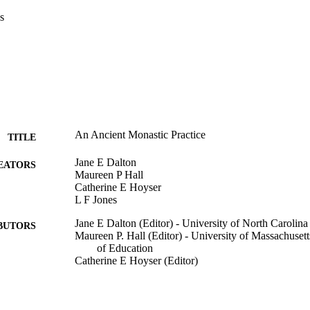
s
An Ancient Monastic Practice
TITLE
Jane E Dalton
EATORS
Maureen P Hall
Catherine E Hoyser
L F Jones
Jane E Dalton (Editor) - University of North Carolina 
BUTORS
Maureen P. Hall (Editor) - University of Massachuse
of Education
Catherine E Hoyser (Editor)
The Whole Person: Embodying teaching and learning t
DETAILS
divina