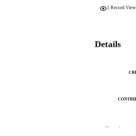
1
Record View
Details
CR
CONTRI
PUBLICATION 
Show the rest