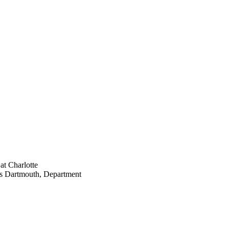
at Charlotte
tts Dartmouth, Department
hrough lectio and visio