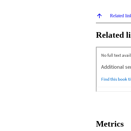
Related lin
Related l
Metrics