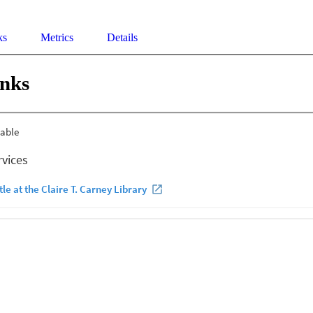
ks
Metrics
Details
inks