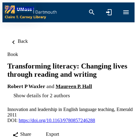
Skip to content
Back
Book
Transforming literacy: Changing lives
through reading and writing
Robert P Waxler
and
Maureen P. Hall
Show details for 2 authors
Innovation and leadership in English language teaching, Emerald
2011
DOI:
https://doi.org/10.1163/9780857246288
Share
Export