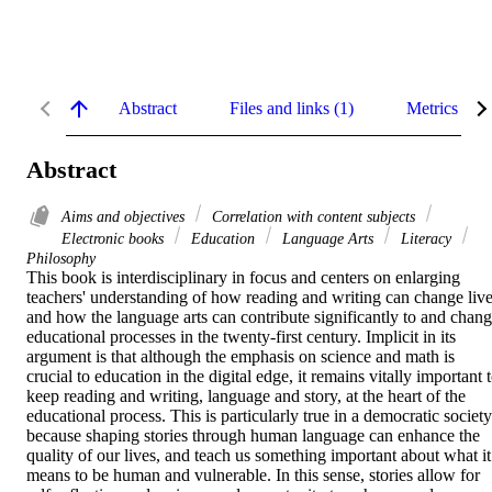
Abstract
Files and links (1)
Metrics
Abstract
Aims and objectives
Correlation with content subjects
Electronic books
Education
Language Arts
Literacy
Philosophy
This book is interdisciplinary in focus and centers on enlarging 
teachers' understanding of how reading and writing can change live
and how the language arts can contribute significantly to and chang
educational processes in the twenty-first century. Implicit in its 
argument is that although the emphasis on science and math is 
crucial to education in the digital edge, it remains vitally important t
keep reading and writing, language and story, at the heart of the 
educational process. This is particularly true in a democratic society 
because shaping stories through human language can enhance the 
quality of our lives, and teach us something important about what it 
means to be human and vulnerable. In this sense, stories allow for 