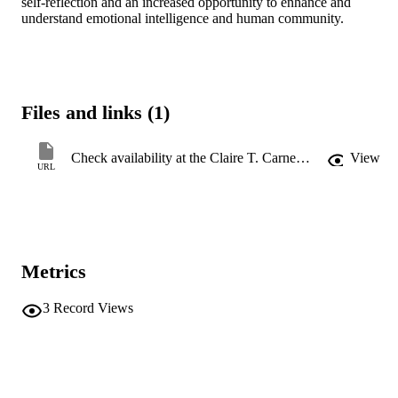
self-reflection and an increased opportunity to enhance and 
understand emotional intelligence and human community.
Files and links (1)
Check availability at the Claire T. Carney Library
View
URL
Metrics
3
Record Views