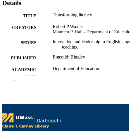
Details
Transforming literacy
TITLE
Robert P Waxler
CREATORS
Maureen P. Hall - Department of Educatio
Innovation and leadership in English lang
SERIES
teaching
Emerald; Bingley
PUBLISHER
Department of Education
ACADEMIC
UNIT
Show the rest
English
LANGUAGE
Book
RESOURCE
TYPE
0857246283; 9780857246288; 12831233
ISBN
9781283123327; 0857246283;
9780857246288; 9780857246271;