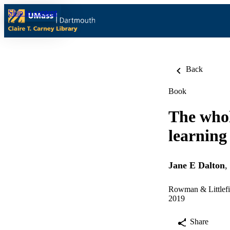
Skip to content
Back
Book
The who
learning
Jane E Dalton
,
Rowman & Littlefie
2019
Share