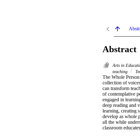
Abstr
Abstract
Arts in Educat
teaching
Te
The Whole Person: 
collection of voices
can transform teach
of contemplative p
engaged in learning
deep reading and vi
learning, creating
develop as whole p
all the while unde
classroom educates