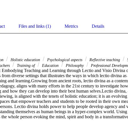
act
Files and links (1)
Metrics
Details
ion
Holistic education
Psychological aspects
Reflective teaching
S
achers
Training of
Education
Philosophy
Professional Developm
Embodying Teaching and Learning through Lectio and Visio Divina offe
 from diverse settings that illustrates the ways in which lectio divina as
ing and learning.Growing from ancient roots, lectio divina as a contempl
edagogy, aligns with many efforts in the 21st century to investigate ho
 and how they can develop into their best human selves.Lectio divina, a
ewing, is aligned with the tenets of holistic education; it is an evolving
 spaces that empower teachers and students to be rooted in their own me
ersons. Lectio divina holds power to help people develop agency and voi
rstanding themselves as human beings in a hyper-complex world. Using le
 the whole person evoking the mind, spirit and body in a transformative