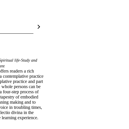
piritual life-Study and
ent
rs readers a rich 
 a contemplative practice 
ative practice and part 
w whole persons can be 
 four-step process of 
 tapestry of embodied 
aning making and to 
ce in troubling times, 
ctio divina in the 
 learning experience.