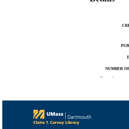
CR
PUB
NUMBER OF
Show the rest
ACADEMI
LA
RESOURC