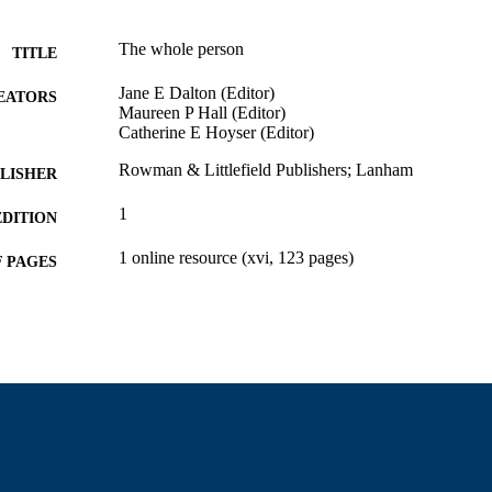
The whole person
TITLE
Jane E Dalton (Editor)
EATORS
Maureen P Hall (Editor)
Catherine E Hoyser (Editor)
Rowman & Littlefield Publishers; Lanham
LISHER
1
EDITION
1 online resource (xvi, 123 pages)
 PAGES
Department of Education
C UNIT
English
NGUAGE
Book
E TYPE
9781475851502; 1475851502; 1475851480; 978147
ISBN
9781475851496; 9781475851502; 1475851502
9914529746301301