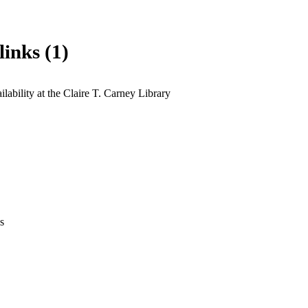
links (1)
lability at the Claire T. Carney Library
s