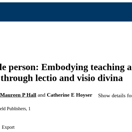
le person: Embodying teaching 
 through lectio and visio divina
Maureen P Hall
and
Catherine E Hoyser
Show details fo
ld Publishers, 1
Export