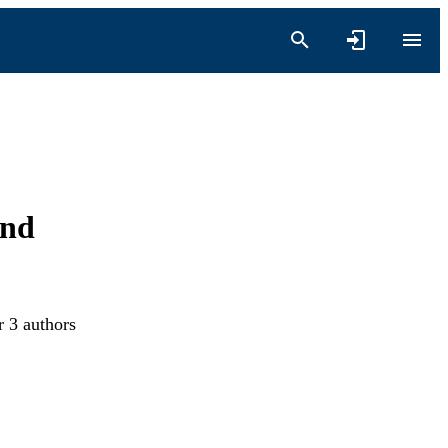
and
r 3 authors