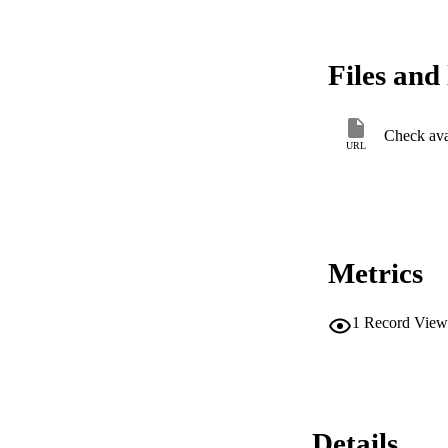
Files and 
Check avai
URL
Metrics
1
Record View
Details