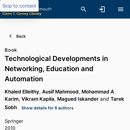
Skip to content
Back
Book
Technological Developments in
Networking, Education and
Automation
Khaled Elleithy
,
Ausif Mahmood
,
Mohammad A
Karim
,
Vikram Kapila
,
Magued Iskander
and
Tarek
Sobh
Show details for 6 authors
Springer
2010