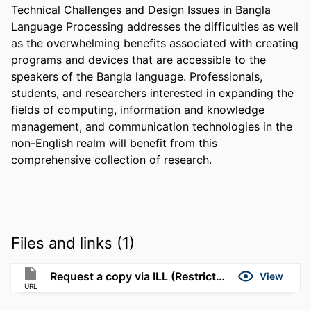
Technical Challenges and Design Issues in Bangla 
Language Processing addresses the difficulties as well 
as the overwhelming benefits associated with creating 
programs and devices that are accessible to the 
speakers of the Bangla language. Professionals, 
students, and researchers interested in expanding the 
fields of computing, information and knowledge 
management, and communication technologies in the 
non-English realm will benefit from this 
comprehensive collection of research.
Files and links (1)
Request a copy via ILL (Restricted to UMassD)
View
URL