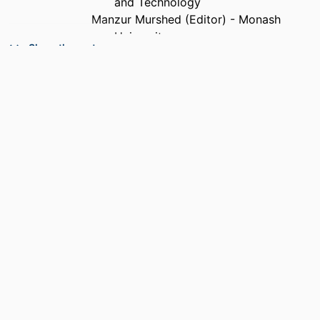
and Technology
Manzur Murshed (Editor) - Monash
University
Show the rest
SERIES
Premier reference source
PUBLISHER
Information Science Reference(an imprint
of IGI Global); Hershey, PA
EDITION
1
NUMBER OF
xvii, 407 pages
PAGES
ACADEMIC
Department of Electrical and Computer
UNIT
Engineering
LANGUAGE
English
RESOURCE
Book
TYPE