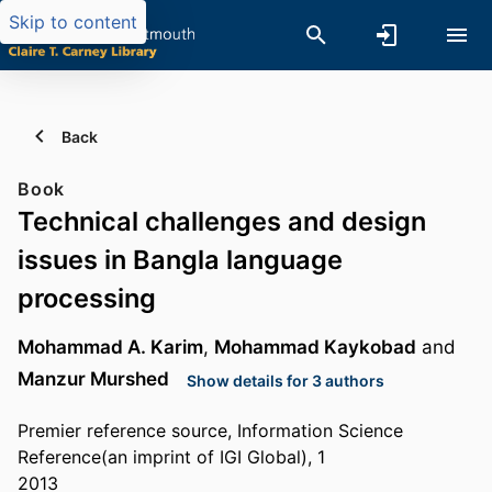
Skip to content
Back
Book
Technical challenges and design
issues in Bangla language
processing
Mohammad A. Karim
,
Mohammad Kaykobad
and
Manzur Murshed
Show details for 3 authors
Premier reference source, Information Science
Reference(an imprint of IGI Global), 1
2013