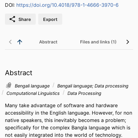
DOI:
https://doi.org/10.4018/978-1-4666-3970-6
Share
Export
Abstract
Files and links (1)
Abstract
Bengali language
Bengali language; Data processing
Computational Linguistics
Data Processing
Many take advantage of software and hardware 
accessibility in the English language. However, for non 
native speakers, this inevitably becomes a problem; 
specifically for the complex Bangla language which is 
not easily integrated into the world of technology. 