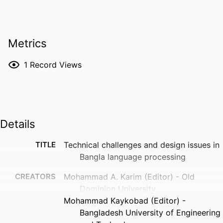
Metrics
1
Record Views
Details
TITLE
Technical challenges and design issues in
Bangla language processing
CREATORS
Mohammad A. Karim (Editor) - Old
Dominion University
Mohammad Kaykobad (Editor) -
Bangladesh University of Engineering