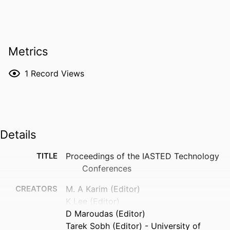
Metrics
1
Record Views
Details
TITLE
Proceedings of the IASTED Technology
Conferences
CREATORS
M. A Karim (Editor)
K Lee (Editor)
D Maroudas (Editor)
Tarek Sobh (Editor) - University of