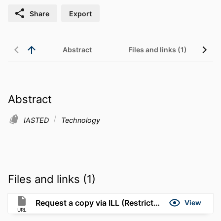
Share
Export
Abstract
Files and links (1)
Abstract
IASTED
Technology
Files and links (1)
Request a copy via ILL (Restricted to UMassD)
View
URL