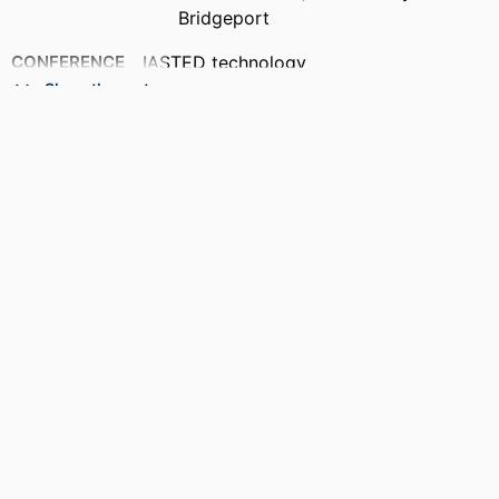
Bridgeport
CONFERENCE
IASTED technology
conferences,2010,Cambridge,
Show the rest
Massachusetts
PUBLISHER
ACTA Press; Cambridge, Massachusetts,
USA
ACADEMIC
Department of Electrical and Computer
UNIT
Engineering
LANGUAGE
English
RESOURCE
Book
TYPE
RESOURCE
Conference Proceedings
SUBTYPE
ISBN
9780889868625; 088986862X