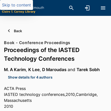
Skip to content
Back
Book - Conference Proceedings
Proceedings of the IASTED
Technology Conferences
M. A Karim
,
K Lee
,
D Maroudas
and
Tarek Sobh
Show details for 4 authors
ACTA Press
IASTED technology conferences,2010,Cambridge,
Massachusetts
2010