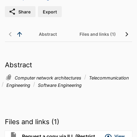
Share
Export
Abstract
Files and links (1)
Abstract
Computer network architectures
Telecommunication
Engineering
Software Engineering
Files and links (1)
Request a copy via ILL (Restricted to UMassD)
View