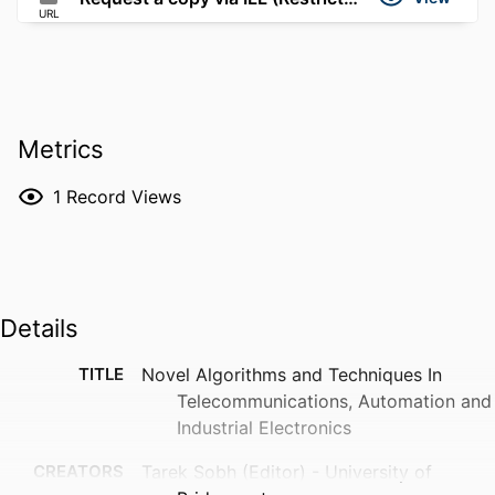
URL
Metrics
1
Record Views
Details
TITLE
Novel Algorithms and Techniques In
Telecommunications, Automation and
Industrial Electronics
CREATORS
Tarek Sobh (Editor) - University of