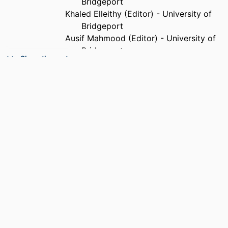
Bridgeport
Khaled Elleithy (Editor) - University of
Bridgeport
Ausif Mahmood (Editor) - University of
Bridgeport
Show the rest
Mohammad A Karim (Editor) - Old
Dominion University
PUBLISHER
Springer; Dordrecht
ACADEMIC
Department of Electrical and Computer
UNIT
Engineering
LANGUAGE
English
RESOURCE
Book
TYPE
RESOURCE
Conference Proceedings
SUBTYPE