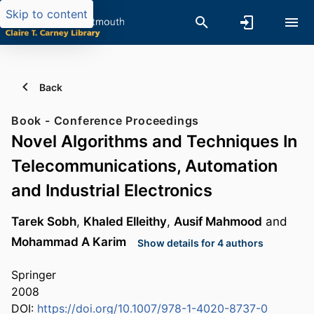
Skip to content
Back
Book - Conference Proceedings
Novel Algorithms and Techniques In
Telecommunications, Automation
and Industrial Electronics
Tarek Sobh
,
Khaled Elleithy
,
Ausif Mahmood
and
Mohammad A Karim
Show details for 4 authors
Springer
2008
DOI:
https://doi.org/10.1007/978-1-4020-8737-0