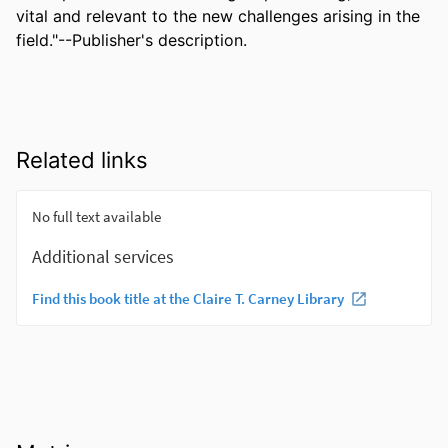
vital and relevant to the new challenges arising in the 
field."--Publisher's description.
Related links