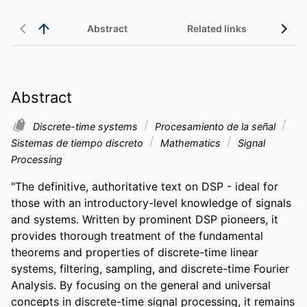
Abstract
Related links
Abstract
Discrete-time systems
Procesamiento de la señal
Sistemas de tiempo discreto
Mathematics
Signal
Processing
"The definitive, authoritative text on DSP - ideal for 
those with an introductory-level knowledge of signals 
and systems. Written by prominent DSP pioneers, it 
provides thorough treatment of the fundamental 
theorems and properties of discrete-time linear 
systems, filtering, sampling, and discrete-time Fourier 
Analysis. By focusing on the general and universal 
concepts in discrete-time signal processing, it remains 