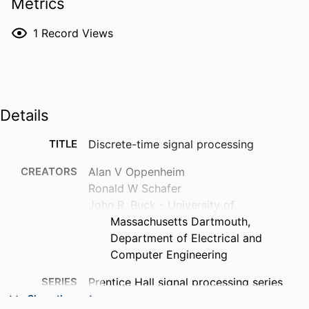
Metrics
1
Record Views
Details
TITLE
Discrete-time signal processing
CREATORS
Alan V Oppenheim
Ronald W Schafer
John R. Buck - University of
Massachusetts Dartmouth,
Department of Electrical and
Computer Engineering
SERIES
Prentice Hall signal processing series
Show the rest