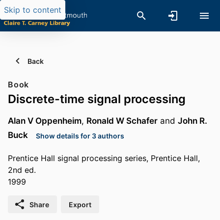
Skip to content
Back
Book
Discrete-time signal processing
Alan V Oppenheim
,
Ronald W Schafer
and
John R.
Buck
Show details for 3 authors
Prentice Hall signal processing series, Prentice Hall,
2nd ed.
1999
Share
Export