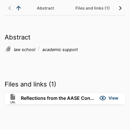
Abstract
Files and links (1)
Abstract
law school
academic support
Files and links (1)
Reflections from the AASE Conference in Boston
View
URL