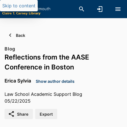
Skip to content
Back
Blog
Reflections from the AASE
Conference in Boston
Erica Sylvia
Show author details
Law School Academic Support Blog
05/22/2025
Share
Export