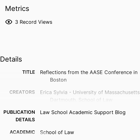
Metrics
3
Record Views
Details
TITLE
Reflections from the AASE Conference in
Boston
CREATORS
Erica Sylvia - University of Massachusetts
Dartmouth, School of Law
PUBLICATION
Law School Academic Support Blog
DETAILS
ACADEMIC
School of Law
UNIT