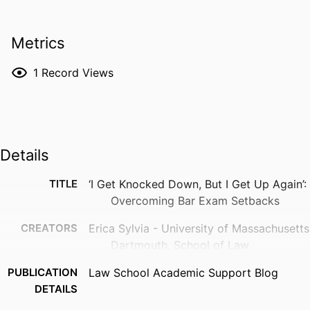
Metrics
1
Record Views
Details
TITLE
‘I Get Knocked Down, But I Get Up Again’:
Overcoming Bar Exam Setbacks
CREATORS
Erica Sylvia - University of Massachusetts
Dartmouth, School of Law
PUBLICATION
Law School Academic Support Blog
DETAILS