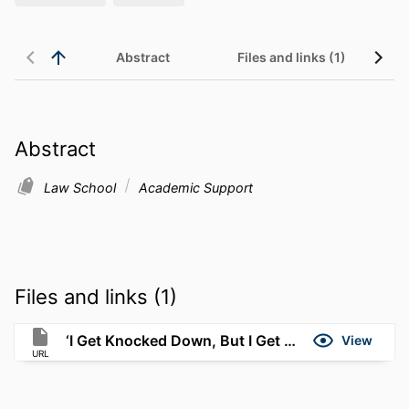
Abstract
Files and links (1)
Abstract
Law School
Academic Support
Files and links (1)
‘I Get Knocked Down, But I Get Up Again
View
URL