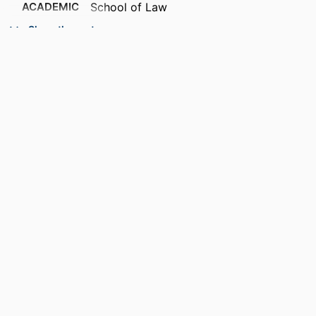
ACADEMIC
School of Law
UNIT
Show the rest
RESOURCE
Blog
TYPE
RECORD
9914537013201301
IDENTIFIER