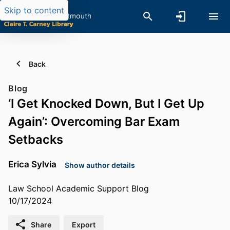
Skip to content
Back
Blog
‘I Get Knocked Down, But I Get Up
Again’: Overcoming Bar Exam
Setbacks
Erica Sylvia
Show author details
Law School Academic Support Blog
10/17/2024
Share
Export