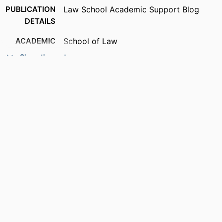
PUBLICATION
Law School Academic Support Blog
DETAILS
ACADEMIC
School of Law
UNIT
Show the rest
RESOURCE
Blog
TYPE
RECORD
9914537013501301
IDENTIFIER