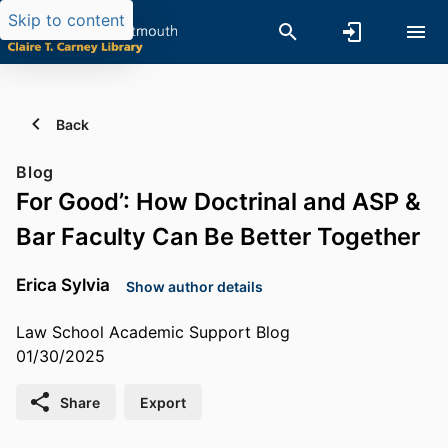
Skip to content
Back
Blog
For Good’: How Doctrinal and ASP &
Bar Faculty Can Be Better Together
Erica Sylvia
Show author details
Law School Academic Support Blog
01/30/2025
Share
Export