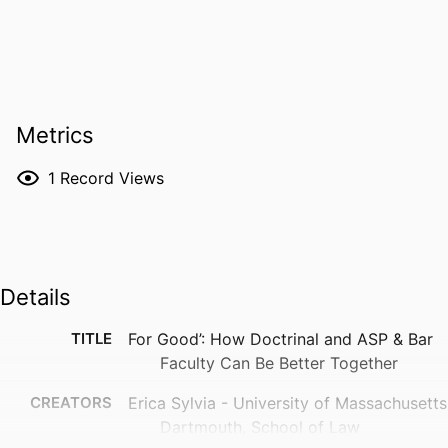
Metrics
1
Record Views
Details
TITLE
For Good’: How Doctrinal and ASP & Bar
Faculty Can Be Better Together
CREATORS
Erica Sylvia - University of Massachusetts
Dartmouth, School of Law