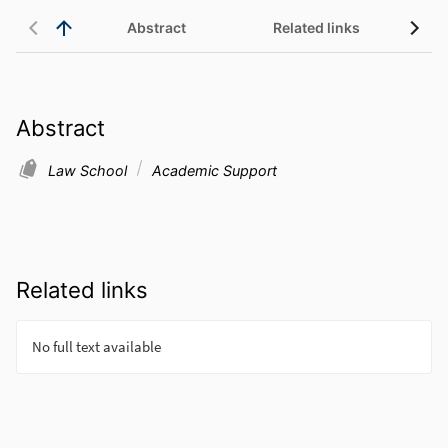
Abstract
Related links
Abstract
Law School
Academic Support
Related links