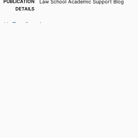
PUBLICATION
Law School Academic Support Blog
DETAILS
ACADEMIC
School of Law
Show the rest
UNIT
RESOURCE
Blog
TYPE
RECORD
9914537013001301
IDENTIFIER