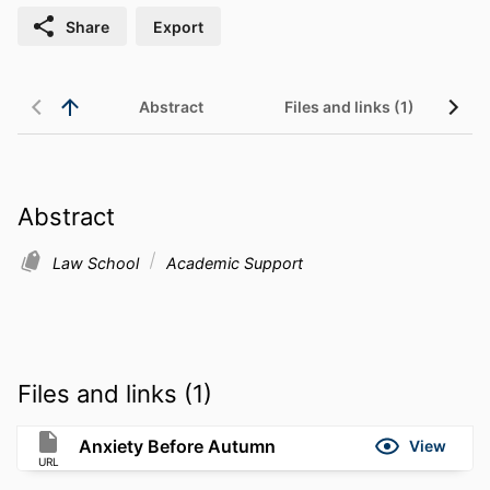
Share
Export
Abstract
Files and links (1)
Abstract
Law School
Academic Support
Files and links (1)
Anxiety Before Autumn
View
URL