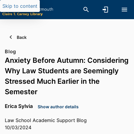
Skip to content
Back
Blog
Anxiety Before Autumn: Considering
Why Law Students are Seemingly
Stressed Much Earlier in the
Semester
Erica Sylvia
Show author details
Law School Academic Support Blog
10/03/2024