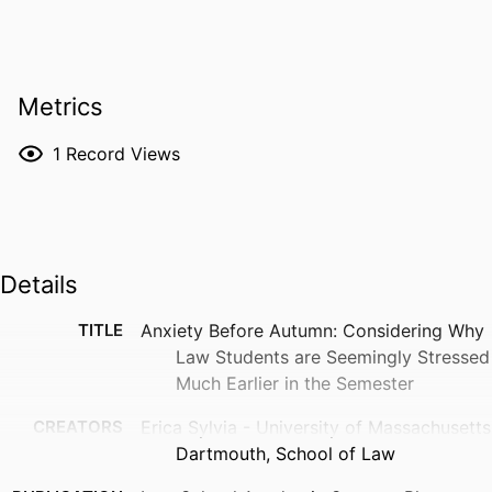
Metrics
1
Record Views
Details
TITLE
Anxiety Before Autumn: Considering Why
Law Students are Seemingly Stressed
Much Earlier in the Semester
CREATORS
Erica Sylvia - University of Massachusetts
Dartmouth, School of Law